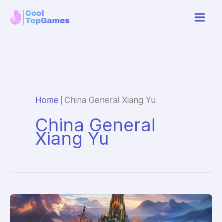
Skip
to
content
|
Home
China General Xiang Yu
China General
Xiang Yu