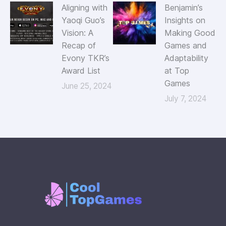
Aligning with
Benjamin’s
Yaoqi Guo’s
Insights on
Vision: A
Making Good
Recap of
Games and
Evony TKR’s
Adaptability
Award List
at Top
Games
June 25, 2024
July 7, 2024