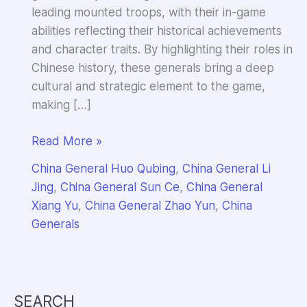
leading mounted troops, with their in-game
abilities reflecting their historical achievements
and character traits. By highlighting their roles in
Chinese history, these generals bring a deep
cultural and strategic element to the game,
making […]
Intro
Read More »
to
China General Huo Qubing
,
China General Li
China
Jing
,
China General Sun Ce
,
China General
Cavalry
Xiang Yu
,
China General Zhao Yun
,
China
Generals
Generals
in
Evony
by
Top
SEARCH
Games