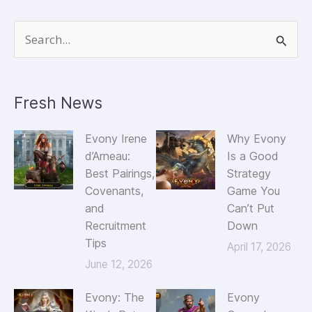
Inc.
S
e
a
Fresh News
r
c
Evony Irene
Why Evony
h
d’Arneau:
Is a Good
Best Pairings,
Strategy
f
Covenants,
Game You
o
and
Can’t Put
r
Recruitment
Down
Tips
:
April 17, 2026
June 12, 2026
Evony: The
Evony