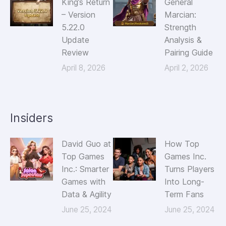
King’s Return
General
– Version
Marcian:
5.22.0
Strength
Update
Analysis &
Review
Pairing Guide
April 8, 2026
April 2, 2026
Insiders
David Guo at
How Top
Top Games
Games Inc.
Inc.: Smarter
Turns Players
Games with
Into Long-
Data & Agility
Term Fans
June 25, 2024
June 25, 2024