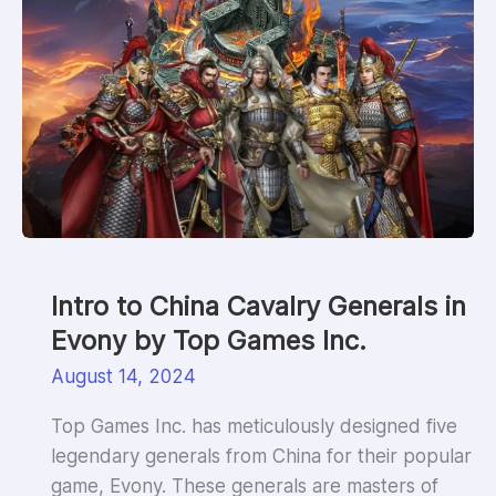
Intro to China Cavalry Generals in
Evony by Top Games Inc.
August 14, 2024
Top Games Inc. has meticulously designed five
legendary generals from China for their popular
game, Evony. These generals are masters of