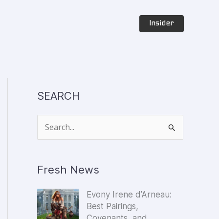
Insider
SEARCH
S
e
a
Fresh News
r
c
Evony Irene d’Arneau:
h
Best Pairings,
f
Covenants, and