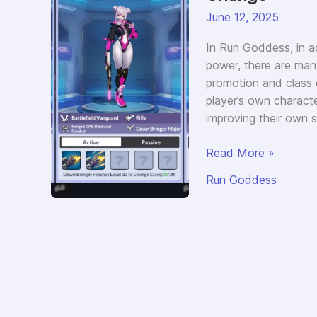
June 12, 2025
In Run Goddess, in ad
power, there are man
promotion and class 
player’s own charact
improving their own 
Guide
Read More »
to
Run Goddess
Run
Goddess
Dawn
Bringer
Class
Change