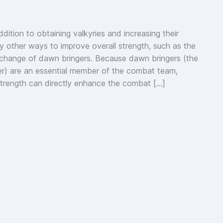
dition to obtaining valkyries and increasing their
y other ways to improve overall strength, such as the
change of dawn bringers. Because dawn bringers (the
er) are an essential member of the combat team,
strength can directly enhance the combat […]