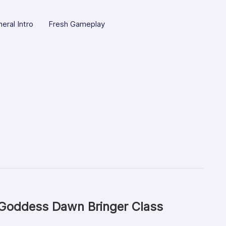
eral Intro
Fresh Gameplay
 Goddess Dawn Bringer Class