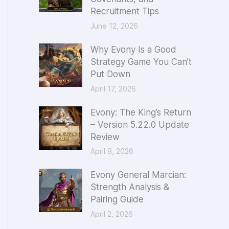
Recruitment Tips
o
June 12, 2026
r
:
Why Evony Is a Good
Strategy Game You Can’t
Put Down
April 17, 2026
Evony: The King’s Return
– Version 5.22.0 Update
Review
April 8, 2026
Evony General Marcian:
Strength Analysis &
Pairing Guide
April 2, 2026