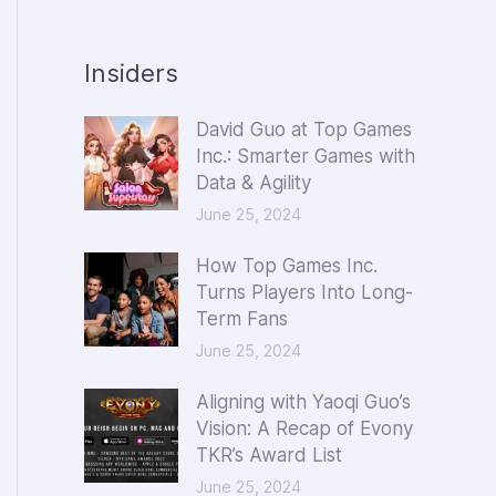
Insiders
David Guo at Top Games
Inc.: Smarter Games with
Data & Agility
June 25, 2024
How Top Games Inc.
Turns Players Into Long-
Term Fans
June 25, 2024
Aligning with Yaoqi Guo’s
Vision: A Recap of Evony
TKR’s Award List
June 25, 2024