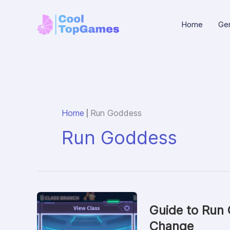
Skip
to
Home
Gen
content
|
Home
Run Goddess
Run Goddess
Guide to Run
Change