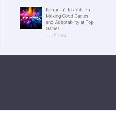
Benjamin’s Insights on
Making Good Games
and Adaptability at Top
Games
July 7, 2024