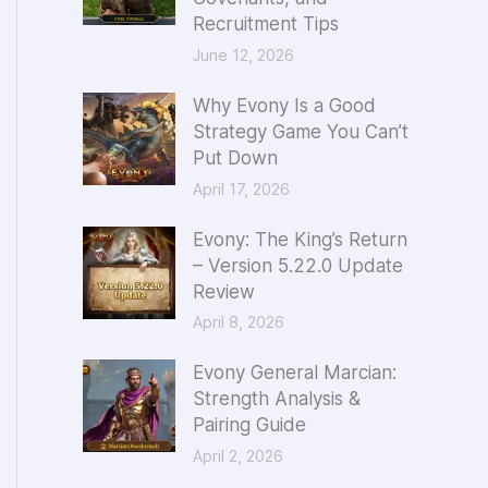
Recruitment Tips
o
June 12, 2026
r
:
Why Evony Is a Good
Strategy Game You Can’t
Put Down
April 17, 2026
Evony: The King’s Return
– Version 5.22.0 Update
Review
April 8, 2026
Evony General Marcian:
Strength Analysis &
Pairing Guide
April 2, 2026