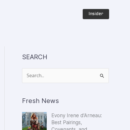
Insider
SEARCH
S
e
a
Fresh News
r
c
Evony Irene d’Arneau:
h
Best Pairings,
f
Covenants, and