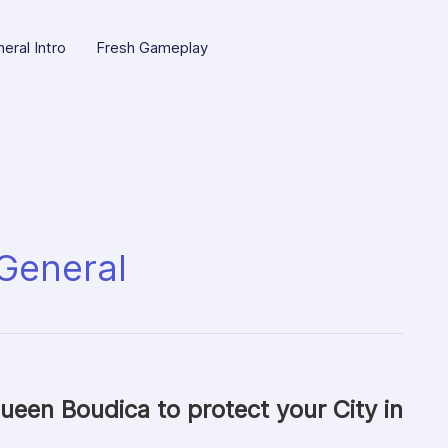
eral Intro
Fresh Gameplay
General
ueen Boudica to protect your City in