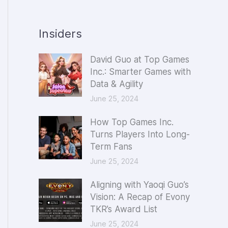
Insiders
David Guo at Top Games
Inc.: Smarter Games with
Data & Agility
June 25, 2024
How Top Games Inc.
Turns Players Into Long-
Term Fans
June 25, 2024
Aligning with Yaoqi Guo’s
Vision: A Recap of Evony
TKR’s Award List
June 25, 2024