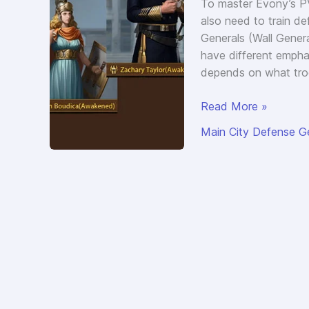
To master Evony’s PV
also need to train d
Generals (Wall General
have different empha
depends on what tro
Evony
Read More »
Best
Main City Defense G
Main
City
Defense
Generals
(Wall
Generals)
for
4
Troop
Types