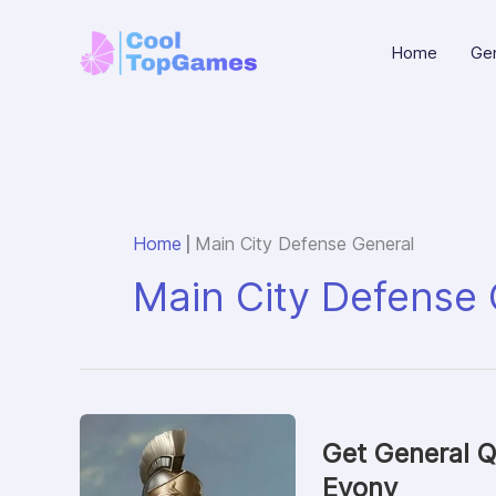
Skip
to
Home
Gen
content
|
Home
Main City Defense General
Main City Defense 
Get General Q
Evony