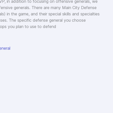
P, in addition to focusing on offensive generals, we
efensive generals. There are many Main City Defense
s) in the game, and their special skills and specialties
ses. The specific defense general you choose
ops you plan to use to defend
eneral