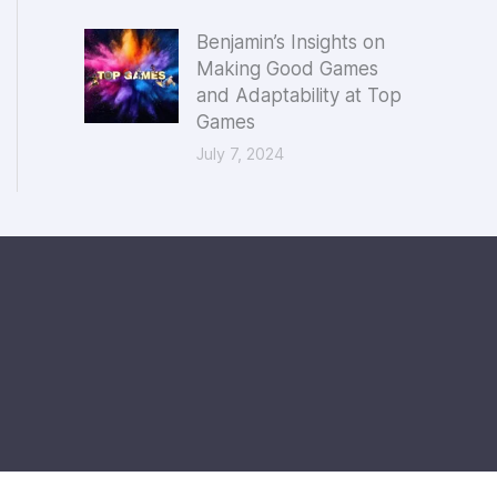
Benjamin’s Insights on
Making Good Games
and Adaptability at Top
Games
July 7, 2024