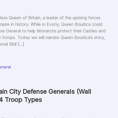
ess Queen of Britain, a leader of the uprising forces
pire in history. While in Evony, Queen Boudica could
se General to help Monarchs protect their Castles and
ty troops. Today we will narrate Queen Boudica’s story,
ial Skill […]
eneral
in City Defense Generals (Wall
 4 Troop Types