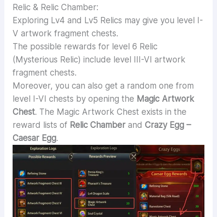
Relic & Relic Chamber:
Exploring Lv4 and Lv5 Relics may give you level I-
V artwork fragment chests.
The possible rewards for level 6 Relic
(Mysterious Relic) include level III-VI artwork
fragment chests.
Moreover, you can also get a random one from
level I-VI chests by opening the
Magic Artwork
Chest
. The Magic Artwork Chest exists in the
reward lists of
Relic Chamber
and
Crazy Egg –
Caesar Egg
.