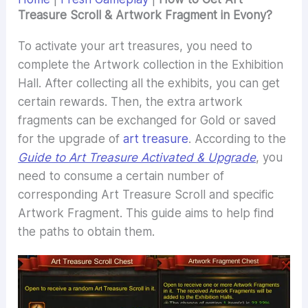
Treasure Scroll & Artwork Fragment in Evony?
To activate your art treasures, you need to
complete the Artwork collection in the Exhibition
Hall. After collecting all the exhibits, you can get
certain rewards. Then, the extra artwork
fragments can be exchanged for Gold or saved
for the upgrade of
art treasure
. According to the
Guide to Art Treasure Activated & Upgrade
, you
need to consume a certain number of
corresponding Art Treasure Scroll and specific
Artwork Fragment. This guide aims to help find
the paths to obtain them.