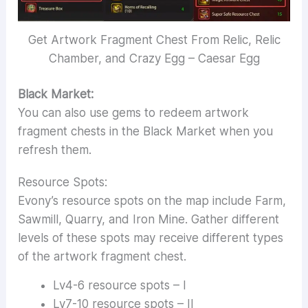
Get Artwork Fragment Chest From Relic, Relic
Chamber, and Crazy Egg – Caesar Egg
Black Market:
You can also use gems to redeem artwork
fragment chests in the Black Market when you
refresh them.
Resource Spots:
Evony’s resource spots on the map include Farm,
Sawmill, Quarry, and Iron Mine. Gather different
levels of these spots may receive different types
of the artwork fragment chest.
Lv4-6 resource spots – I
Lv7-10 resource spots – II