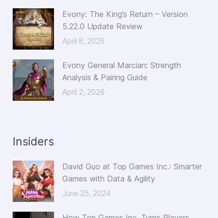
Evony: The King’s Return – Version
5.22.0 Update Review
April 8, 2026
Evony General Marcian: Strength
Analysis & Pairing Guide
April 2, 2026
Insiders
David Guo at Top Games Inc.: Smarter
Games with Data & Agility
June 25, 2024
How Top Games Inc. Turns Players