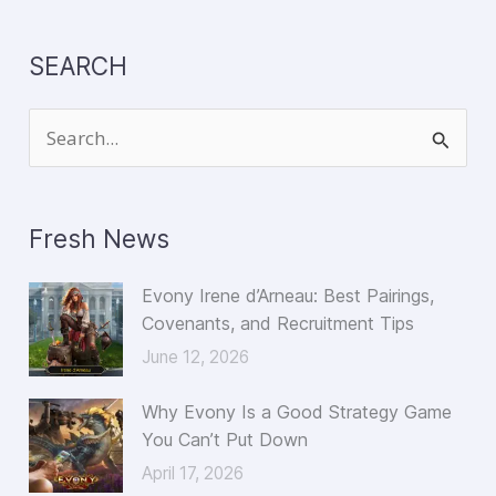
SEARCH
S
e
a
Fresh News
r
c
Evony Irene d’Arneau: Best Pairings,
h
Covenants, and Recruitment Tips
f
June 12, 2026
o
Why Evony Is a Good Strategy Game
r
You Can’t Put Down
:
April 17, 2026