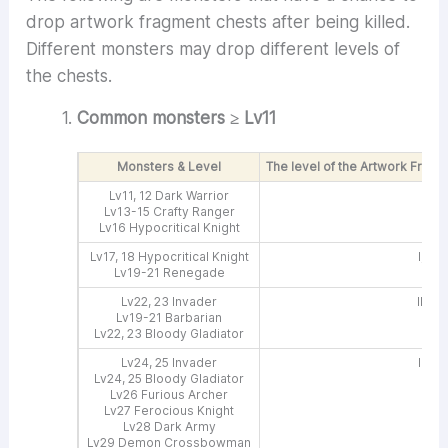
drop artwork fragment chests after being killed.
Different monsters may drop different levels of
the chests.
Common monsters ≥ Lv11
Monsters & Level
The level of the Artwork Frag
Lv11, 12 Dark Warrior
I
Lv13-15 Crafty Ranger
Lv16 Hypocritical Knight
Lv17, 18 Hypocritical Knight
I, IV
Lv19-21 Renegade
Lv22, 23 Invader
II, IV
Lv19-21 Barbarian
Lv22, 23 Bloody Gladiator
Lv24, 25 Invader
II, V
Lv24, 25 Bloody Gladiator
Lv26 Furious Archer
Lv27 Ferocious Knight
Lv28 Dark Army
Lv29 Demon Crossbowman