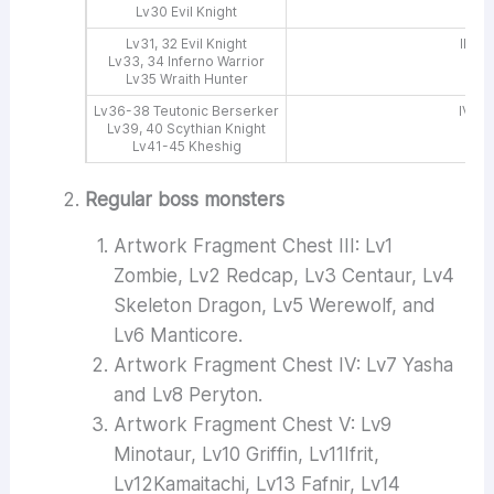
Lv30 Evil Knight
Lv31, 32 Evil Knight
III, V
Lv33, 34 Inferno Warrior
Lv35 Wraith Hunter
Lv36-38 Teutonic Berserker
IV, V
Lv39, 40 Scythian Knight
Lv41-45 Kheshig
Regular boss monsters
Artwork Fragment Chest III: Lv1
Zombie, Lv2 Redcap, Lv3 Centaur, Lv4
Skeleton Dragon, Lv5 Werewolf, and
Lv6 Manticore.
Artwork Fragment Chest IV: Lv7 Yasha
and Lv8 Peryton.
Artwork Fragment Chest V: Lv9
Minotaur, Lv10 Griffin, Lv11Ifrit,
Lv12Kamaitachi, Lv13 Fafnir, Lv14