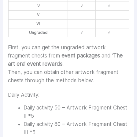
IV
√
√
V
–
–
VI
Ungraded
√
√
First, you can get the ungraded artwork
fragment chests from
event packages
and
‘The
art era’ event rewards
.
Then, you can obtain other artwork fragment
chests through the methods below.
Daily Activity:
Daily activity 50 – Artwork Fragment Chest
II *5
Daily activity 80 – Artwork Fragment Chest
III *5