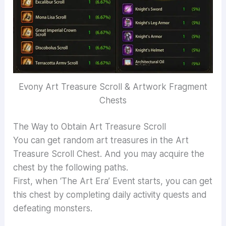
Evony Art Treasure Scroll & Artwork Fragment
Chests
The Way to Obtain Art Treasure Scroll
You can get random art treasures in the Art
Treasure Scroll Chest. And you may acquire the
chest by the following paths.
First, when ‘The Art Era’ Event starts, you can get
this chest by completing daily activity quests and
defeating monsters.