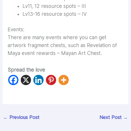
Lv11, 12 resource spots – III
Lv13-16 resource spots – IV
Events:
There are many events where you can get
artwork fragment chests, such as Revelation of
Maya event rewards – Mayan Art Chest.
Spread the love
←
Previous Post
Next Post
→