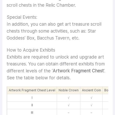
scroll chests in the Relic Chamber.
Special Events:
In addition, you can also get art treasure scroll
chests through some activities, such as: Star
Goddess’ Box, Bacchus Tavern, etc.
How to Acquire Exhibits
Exhibits are required to unlock and upgrade art
treasures. You can obtain different exhibits from
different levels of the ‘
Artwork Fragment Chest
‘.
See the table below for details.
Artwork Fragment Chest Level
Noble Crown
Ancient Coin
Body S
I
√
√
II
√
√
III
–
–