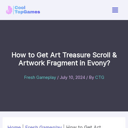
Skip
to
content
How to Get Art Treasure Scroll &
Artwork Fragment in Evony?
Fresh Gameplay
/
July 10, 2024
/ By
CTG
Home
|
Fresh Gameplay
|
How to Get Art