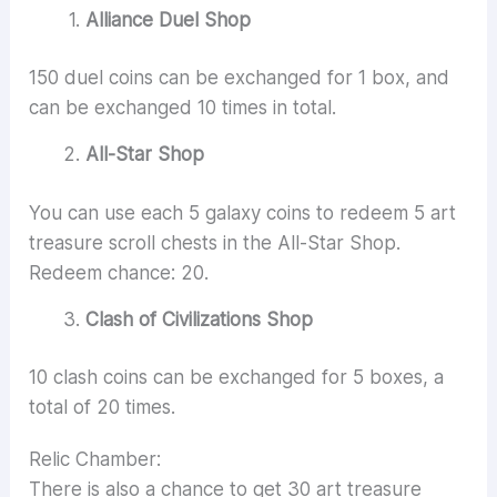
Alliance Duel Shop
150 duel coins can be exchanged for 1 box, and
can be exchanged 10 times in total.
All-Star Shop
You can use each 5 galaxy coins to redeem 5 art
treasure scroll chests in the All-Star Shop.
Redeem chance: 20.
Clash of Civilizations Shop
10 clash coins can be exchanged for 5 boxes, a
total of 20 times.
Relic Chamber:
There is also a chance to get 30 art treasure