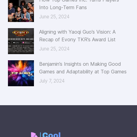
Into Long-Term Fans
June 25, 2024
Aligning with Yaoqi Guo’s Vision: A
Recap of Evony TKR’s Award List
June 25, 2024
Benjamin’s Insights on Making Good
Games and Adaptability at Top Games
July 7, 2024