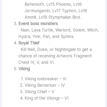
Behemoth, Lv15 Phoenix, Lv16
Jormungandr, Lv17 Typhon, Lv18
Ammit, Lv19 Stymphalian Bird.
Event boss monsters
Nian, Lava Turtle, Warlord, Golem, Witch,
Hydra, Ymir, Pan, and Sphinx.
Royal Thief
Kill Nell, Duke, or Nightingale to get a
chance of receiving Artwork Fragment
Chest IV, V, and VI.
Viking
Viking Icebreaker – III
Viking Berserker – IV
Viking Chief – V
King of the Vikings – VI