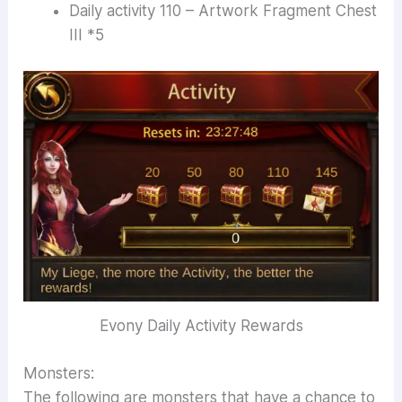
Daily activity 110 – Artwork Fragment Chest
III *5
Evony Daily Activity Rewards
Monsters:
The following are monsters that have a chance to