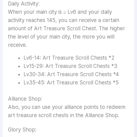
Daily Activity:
When your main city is ≥ Lv6 and your daily
activity reaches 145, you can receive a certain
amount of Art Treasure Scroll Chest. The higher
the level of your main city, the more you will
receive.
Lv6-14: Art Treasure Scroll Chests *2
Lv15-29: Art Treasure Scroll Chests *3
Lv30-34: Art Treasure Scroll Chests *4
Lv35-45: Art Treasure Scroll Chests *5
Alliance Shop:
Also, you can use your alliance points to redeem
art treasure scroll chests in the Alliance Shop.
Glory Shop: