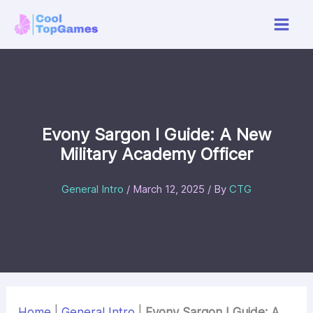
Skip
to
content
Evony Sargon I Guide: A New
Military Academy Officer
General Intro
/
March 12, 2025
/ By
CTG
Home
|
General Intro
|
Evony Sargon I Guide: A