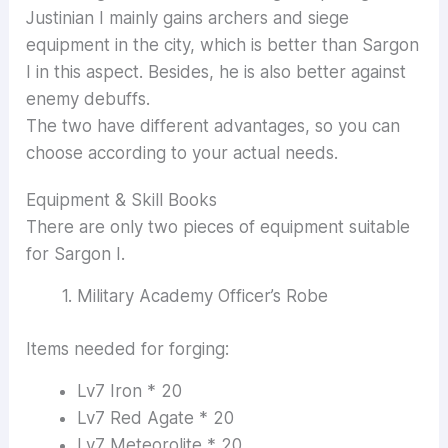
Justinian I mainly gains archers and siege
equipment in the city, which is better than Sargon
I in this aspect. Besides, he is also better against
enemy debuffs.
The two have different advantages, so you can
choose according to your actual needs.
Equipment & Skill Books
There are only two pieces of equipment suitable
for Sargon I.
Military Academy Officer’s Robe
Items needed for forging:
Lv7 Iron * 20
Lv7 Red Agate * 20
Lv7 Meteorolite * 20