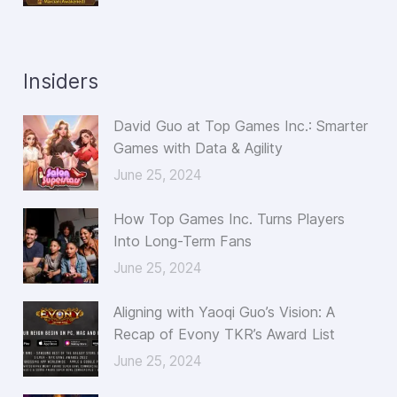
Insiders
David Guo at Top Games Inc.: Smarter
Games with Data & Agility
June 25, 2024
How Top Games Inc. Turns Players
Into Long-Term Fans
June 25, 2024
Aligning with Yaoqi Guo’s Vision: A
Recap of Evony TKR’s Award List
June 25, 2024