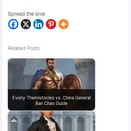
Spread the love
Related Posts:
Evony Themistocles vs. China General
Ban Chao Guide