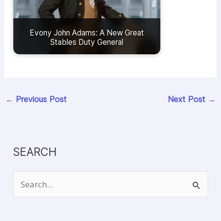
Evony John Adams: A New Great
Stables Duty General
←
Previous Post
Next Post
→
SEARCH
S
e
a