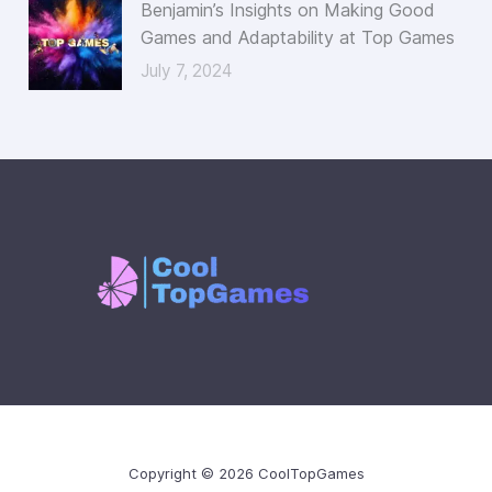
Benjamin’s Insights on Making Good
Games and Adaptability at Top Games
July 7, 2024
Copyright © 2026 CoolTopGames