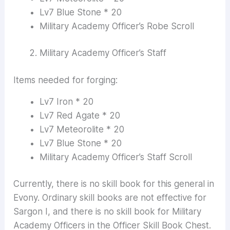
Lv7 Blue Stone * 20
Military Academy Officer’s Robe Scroll
Military Academy Officer’s Staff
Items needed for forging:
Lv7 Iron * 20
Lv7 Red Agate * 20
Lv7 Meteorolite * 20
Lv7 Blue Stone * 20
Military Academy Officer’s Staff Scroll
Currently, there is no skill book for this general in
Evony. Ordinary skill books are not effective for
Sargon I, and there is no skill book for Military
Academy Officers in the Officer Skill Book Chest.