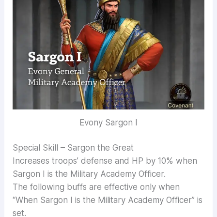
Evony Sargon I
Special Skill – Sargon the Great
Increases troops’ defense and HP by 10% when
Sargon I is the Military Academy Officer.
The following buffs are effective only when
“When Sargon I is the Military Academy Officer” is
set.