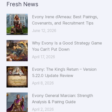
Fresh News
r
c
Evony Irene d’Arneau: Best Pairings,
h
Covenants, and Recruitment Tips
f
June 12, 2026
o
Why Evony Is a Good Strategy Game
r
You Can’t Put Down
:
April 17, 2026
Evony: The King’s Return – Version
5.22.0 Update Review
April 8, 2026
Evony General Marcian: Strength
Analysis & Pairing Guide
April 2, 2026