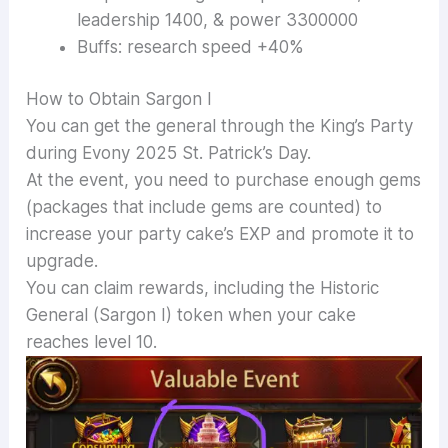
leadership 1400, & power 3300000
Buffs: research speed +40%
How to Obtain Sargon I
You can get the general through the King’s Party
during Evony 2025 St. Patrick’s Day.
At the event, you need to purchase enough gems
(packages that include gems are counted) to
increase your party cake’s EXP and promote it to
upgrade.
You can claim rewards, including the Historic
General (Sargon I) token when your cake
reaches level 10.