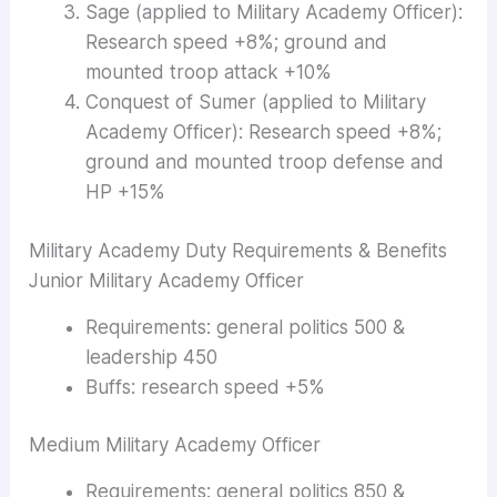
Sage (applied to Military Academy Officer):
Research speed +8%; ground and
mounted troop attack +10%
Conquest of Sumer (applied to Military
Academy Officer): Research speed +8%;
ground and mounted troop defense and
HP +15%
Military Academy Duty Requirements & Benefits
Junior Military Academy Officer
Requirements: general politics 500 &
leadership 450
Buffs: research speed +5%
Medium Military Academy Officer
Requirements: general politics 850 &