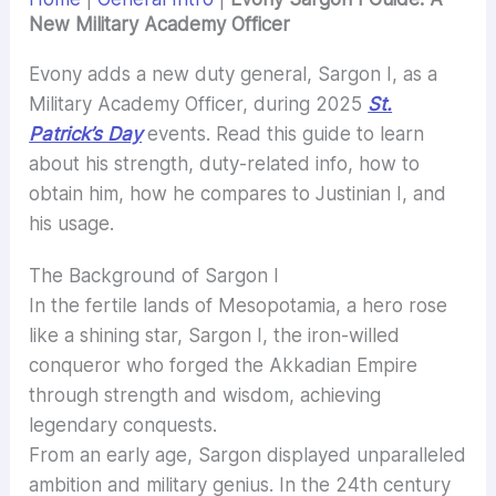
New Military Academy Officer
Evony adds a new duty general, Sargon I, as a
Military Academy Officer, during 2025
St.
Patrick’s Day
events. Read this guide to learn
about his strength, duty-related info, how to
obtain him, how he compares to Justinian I, and
his usage.
The Background of Sargon I
In the fertile lands of Mesopotamia, a hero rose
like a shining star, Sargon I, the iron-willed
conqueror who forged the Akkadian Empire
through strength and wisdom, achieving
legendary conquests.
From an early age, Sargon displayed unparalleled
ambition and military genius. In the 24th century