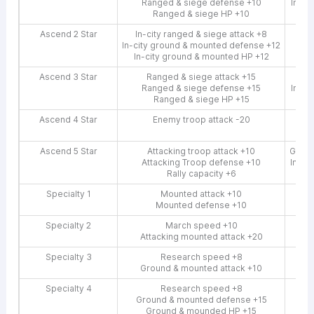
Ranged & siege defense +10
In-ci
Ranged & siege HP +10
Ascend 2 Star
In-city ranged & siege attack +8
In-city ground & mounted defense +12
In
In-city ground & mounted HP +12
Ascend 3 Star
Ranged & siege attack +15
In-c
Ranged & siege defense +15
In-ci
Ranged & siege HP +15
In
Ascend 4 Star
Enemy troop attack -20
In-c
Enem
Ascend 5 Star
Attacking troop attack +10
Groun
Attacking Troop defense +10
In-ci
Rally capacity +6
In
Specialty 1
Mounted attack +10
Mounted defense +10
Specialty 2
March speed +10
Attacking mounted attack +20
Specialty 3
Research speed +8
Ground & mounted attack +10
Gro
Specialty 4
Research speed +8
Ground & mounted defense +15
Ground & mounded HP +15