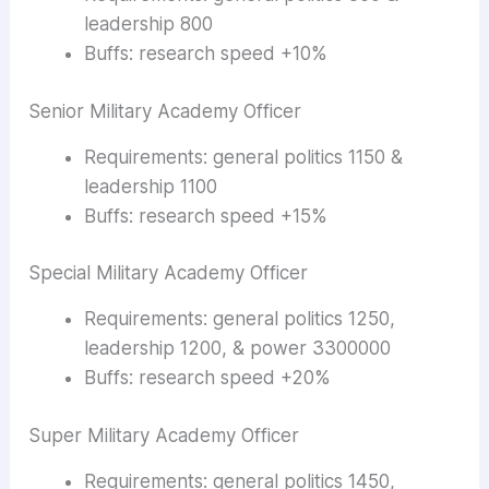
leadership 800
Buffs: research speed +10%
Senior Military Academy Officer
Requirements: general politics 1150 &
leadership 1100
Buffs: research speed +15%
Special Military Academy Officer
Requirements: general politics 1250,
leadership 1200, & power 3300000
Buffs: research speed +20%
Super Military Academy Officer
Requirements: general politics 1450,