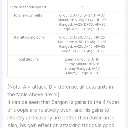
Total research speed
+21
Total in-city buffs
Ground: A+10; D+37; HP+37
G
Mounted: A+20; D+47; HP+37
M
Ranged: A+23; D+35; HP+35
R
Siege: A+23; D+35; HP+35
Total attacking buffs
Ground: A+20; D+35; HP+25
G
Mounted: A+50; D+45; HP+25
M
Ranged: A+25; D+45; HP+35
Siege: A+25; D+45; HP+35
Total debuffs
Enemy Ground: A-10
Enemy Mounted: A-10
Enemy Ranged: A-10
E
Enemy Siege: A-10
[Note: A = attack; D = defense; all data units in
the table above are %]
It can be seen that Sargon I’s gains to the 4 types
of troops are relatively even, and his gains to
infantry and cavalry are better than Justinian I’s.
Also, his gain effect on attacking troops is good.