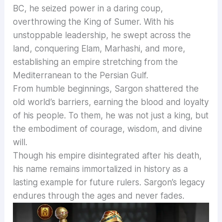
BC, he seized power in a daring coup,
overthrowing the King of Sumer. With his
unstoppable leadership, he swept across the
land, conquering Elam, Marhashi, and more,
establishing an empire stretching from the
Mediterranean to the Persian Gulf.
From humble beginnings, Sargon shattered the
old world’s barriers, earning the blood and loyalty
of his people. To them, he was not just a king, but
the embodiment of courage, wisdom, and divine
will.
Though his empire disintegrated after his death,
his name remains immortalized in history as a
lasting example for future rulers. Sargon’s legacy
endures through the ages and never fades.