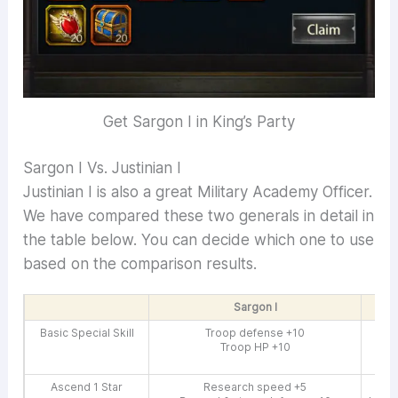
Get Sargon I in King’s Party
Sargon I Vs. Justinian I
Justinian I is also a great Military Academy Officer.
We have compared these two generals in detail in
the table below. You can decide which one to use
based on the comparison results.
Sargon I
Basic Special Skill
Troop defense +10
Troop HP +10
Gro
G
Ascend 1 Star
Research speed +5