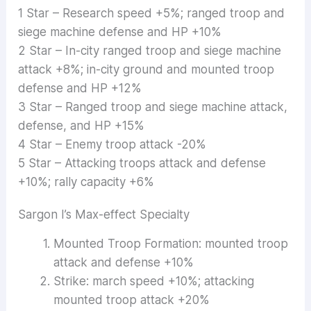
1 Star – Research speed +5%; ranged troop and
siege machine defense and HP +10%
2 Star – In-city ranged troop and siege machine
attack +8%; in-city ground and mounted troop
defense and HP +12%
3 Star – Ranged troop and siege machine attack,
defense, and HP +15%
4 Star – Enemy troop attack -20%
5 Star – Attacking troops attack and defense
+10%; rally capacity +6%
Sargon I’s Max-effect Specialty
Mounted Troop Formation: mounted troop
attack and defense +10%
Strike: march speed +10%; attacking
mounted troop attack +20%