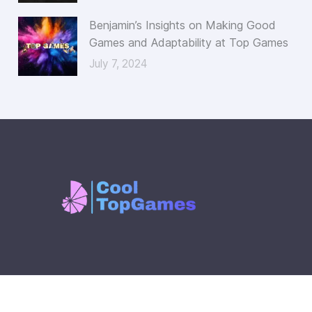
Benjamin’s Insights on Making Good
Games and Adaptability at Top Games
July 7, 2024