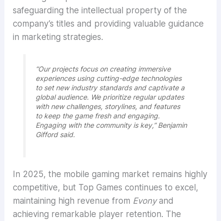
safeguarding the intellectual property of the
company’s titles and providing valuable guidance
in marketing strategies.
“Our projects focus on creating immersive
experiences using cutting-edge technologies
to set new industry standards and captivate a
global audience. We prioritize regular updates
with new challenges, storylines, and features
to keep the game fresh and engaging.
Engaging with the community is key,” Benjamin
Gifford said.
In 2025, the mobile gaming market remains highly
competitive, but Top Games continues to excel,
maintaining high revenue from
Evony
and
achieving remarkable player retention. The