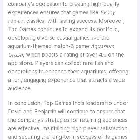
company’s dedication to creating high-quality
experiences ensures that games like
Evony
remain classics, with lasting success. Moreover,
Top Games continues to expand its portfolio,
developing diverse casual games like the
aquarium-themed match-3 game
Aquarium
Crush
, which boasts a rating of over 4.6 on the
app store. Players can collect rare fish and
decorations to enhance their aquariums, offering
a fun, engaging experience that attracts a wide
audience.
In conclusion, Top Games Inc.’s leadership under
David and Benjamin will continue to ensure that
the company’s strategies for retaining audiences
are effective, maintaining high player satisfaction,
and securing the long-term success of its games