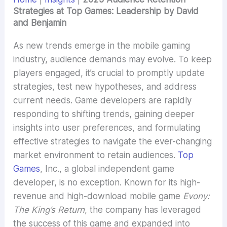
Strategies at Top Games: Leadership by David
and Benjamin
As new trends emerge in the mobile gaming
industry, audience demands may evolve. To keep
players engaged, it’s crucial to promptly update
strategies, test new hypotheses, and address
current needs. Game developers are rapidly
responding to shifting trends, gaining deeper
insights into user preferences, and formulating
effective strategies to navigate the ever-changing
market environment to retain audiences.
Top
Games
, Inc., a global independent game
developer, is no exception. Known for its high-
revenue and high-download mobile game
Evony:
The King’s Return
, the company has leveraged
the success of this game and expanded into