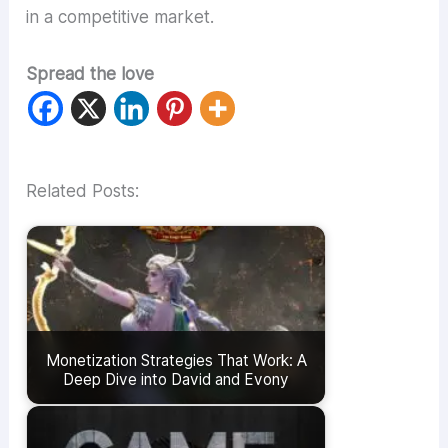
in a competitive market.
Spread the love
Related Posts:
Monetization Strategies That Work: A
Deep Dive into David and Evony