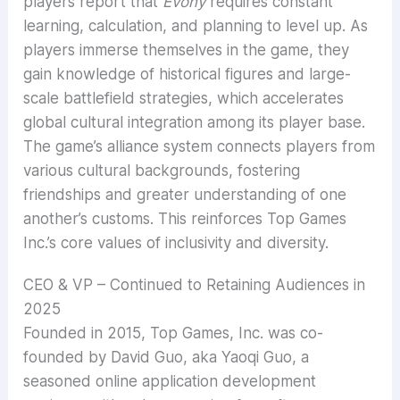
players report that
Evony
requires constant
learning, calculation, and planning to level up. As
players immerse themselves in the game, they
gain knowledge of historical figures and large-
scale battlefield strategies, which accelerates
global cultural integration among its player base.
The game’s alliance system connects players from
various cultural backgrounds, fostering
friendships and greater understanding of one
another’s customs. This reinforces Top Games
Inc.’s core values of inclusivity and diversity.
CEO & VP – Continued to Retaining Audiences in
2025
Founded in 2015, Top Games, Inc. was co-
founded by David Guo, aka Yaoqi Guo, a
seasoned online application development