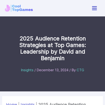
Skip
to
content
2025 Audience Retention
Strategies at Top Games:
Leadership by David and
Benjamin
Insights
/
December 13, 2024
/ By
CTG
Home
|
Insights
|
2025 Audience Retention