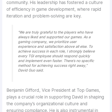
community. His leadership has fostered a culture
of efficiency in game development, where rapid
iteration and problem-solving are key.
“We are truly grateful to the players who have
always liked and supported our games. As a
gaming company, we prioritize user
experience and satisfaction above all else. To
achieve success in each role, I strongly believe
every TGI employee should respond quickly
and implement even faster. There’s no specific
method for achieving success right away,”
David Guo said.
Benjamin Gifford, Vice President at Top Games,
plays a crucial role in supporting David in shaping
the company’s organizational culture and
ensuring compliance. He is also instrumental in