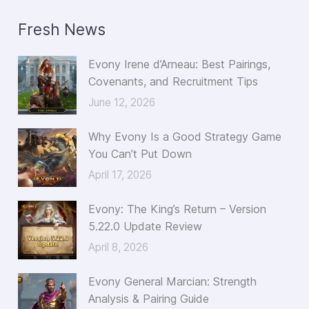
a
Fresh News
r
c
Evony Irene d’Arneau: Best Pairings,
h
Covenants, and Recruitment Tips
f
June 12, 2026
o
Why Evony Is a Good Strategy Game
r
You Can’t Put Down
:
April 17, 2026
Evony: The King’s Return – Version
5.22.0 Update Review
April 8, 2026
Evony General Marcian: Strength
Analysis & Pairing Guide