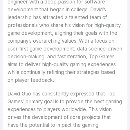
engineer with a deep passion for software
development that began in college. David’s
leadership has attracted a talented team of
professionals who share his vision for high-quality
game development, aligning their goals with the
company’s overarching values. With a focus on
user-first game development, data science-driven
decision-making, and fast iteration, Top Games
aims to deliver high-quality gaming experiences
while continually refining their strategies based
on player feedback.
David Guo has consistently expressed that Top
Games’ primary goal is to provide the best gaming
experiences to players worldwide. This vision
drives the development of core projects that
have the potential to impact the gaming