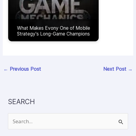
What Makes Evony One of Mobile
Strategy's Long-Game Champions
←
Previous Post
Next Post
→
SEARCH
S
e