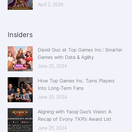
April 2, 2026
Insiders
David Guo at Top Games Inc.: Smarter
Games with Data & Agility
June 25, 2024
How Top Games Inc. Turns Players
Into Long-Term Fans
June 25, 2024
Aligning with Yaoqi Guo’s Vision: A
Recap of Evony TKR’s Award List
June 25, 2024