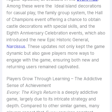
Among these were the Ideal island decorations
for casual play, the family group system, the Hall
of Champions event offering a chance to obtain
castle decorations with special skills, and the
Eighth Anniversary Celebration events, which also
introduced the new Epic Historic General,
Narcissus
. These updates not only kept the game
dynamic but also gave players more ways to
engage with the game, ensuring both new and
returning users remained captivated.
Players Grow Through Learning – The Addictive
Sense of Achievement
Evony: The King’s Return
is a deeply addictive
game, largely due to its intricate strategy and
depth. Compared to other similar games, many