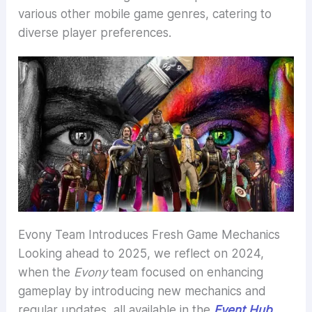
various other mobile game genres, catering to
diverse player preferences.
Evony Team Introduces Fresh Game Mechanics
Looking ahead to 2025, we reflect on 2024,
when the
Evony
team focused on enhancing
gameplay by introducing new mechanics and
regular updates, all available in the
Event Hub
.